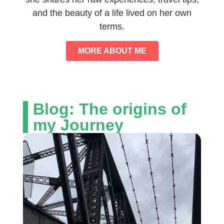
and the beauty of a life lived on her own
terms.
MORE ABOUT ME
Blog: The origins of
my Journey