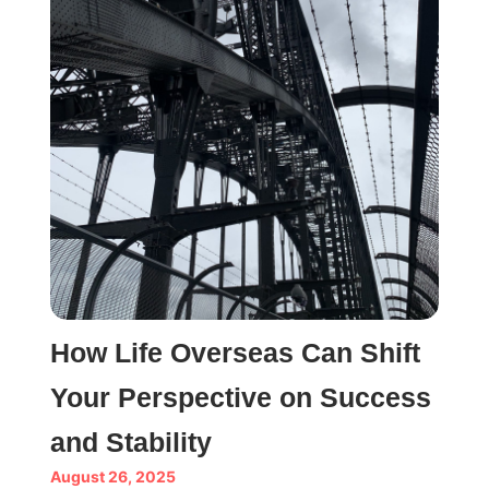
How Life Overseas Can Shift
Your Perspective on Success
and Stability
August 26, 2025