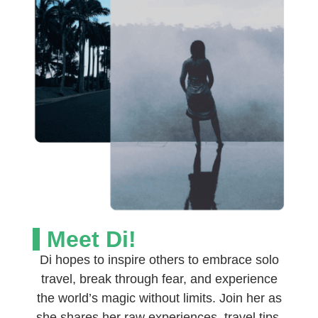
Meet Di!
Di hopes to inspire others to embrace solo
travel, break through fear, and experience
the world’s magic without limits. Join her as
she shares her raw experiences, travel tips,