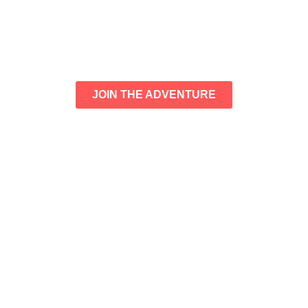
JOIN THE ADVENTURE