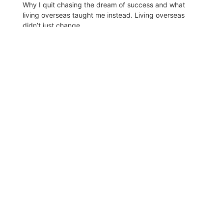
Why I quit chasing the dream of success and what
living overseas taught me instead. Living overseas
didn’t just change...
Read More