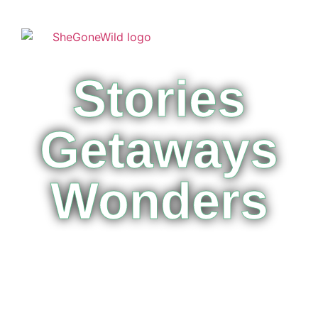
Stories
Getaways
Wonders